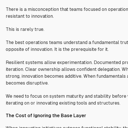
There is a misconception that teams focused on operationa
resistant to innovation.
This is rarely true.
The best operations teams understand a fundamental truth.
opposite of innovation. It is the prerequisite for it.
Resilient systems allow experimentation. Documented pr
iteration. Clear ownership allows confident delegation. 
strong, innovation becomes additive. When fundamentals 
becomes disruptive.
We need to focus on system maturity and stability before
iterating on or innovating existing tools and structures.
The Cost of Ignoring the Base Layer