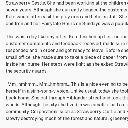
Strawberry Castle. She had been working at the children 
seven years. Although she currently headed the customer
Kate would often visit the play area and help its staff. Sh
children and her Fairytale Hours on Sundays was a popula
This was a day like any other. Kate finished up her routin
customer complaints and feedback received, made sure 
responded and in order and got ready to leave. Before sh
small office, she made sure to take a piece of paper from 
inside her purse. Her steps were light as she exited Stra
the security guards.
“Mm…hmhmm… Mm…hmhmm… This is a nice evening to be 
herself in a sing-song-y voice. Unlike usual, today she too
back home. She cut through Hiblander street and took the
woods. Although the city she lived in was small, it had a ni
community. Corporations such as Strawberry Castle and 
slowly destroying much of the forest and natural greenery