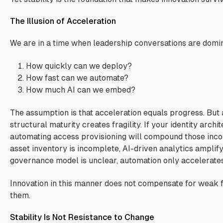
The Illusion of Acceleration
We are in a time when leadership conversations are domi
How quickly can we deploy?
How fast can we automate?
How much AI can we embed?
The assumption is that acceleration equals progress. But 
structural maturity creates fragility. If your identity archit
automating access provisioning will compound those incon
asset inventory is incomplete, AI-driven analytics amplify 
governance model is unclear, automation only accelerate
Innovation in this manner does not compensate for weak f
them.
Stability Is Not Resistance to Change