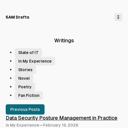
o
C
o
n
5AM Drafts
t
e
n
t
Writings
T
a
State of IT
g
In My Experience
s
Stories
Novel
Poetry
Fan Fiction
P
Previous Posts
o
Data Security Posture Management in Practice
s
In My Experience
—
February 19, 2026
t