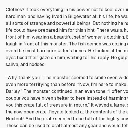
Clothes?
It took everything in his power not to keel over i
hard man, and having lived in Bilgewater all his life, he 
all sorts of strange and powerful beings. But nothing he h
life could have prepared him for this sight. There was a h
front of him wearing a beautiful set of women’s clothing. B
laugh in front of this monster. The fish demon was oozing 
even the most hardcore killer’s bones. He looked at the m
eyes fixed their gaze on him, waiting for his reply. He gul
saliva, and nodded.
“Why, thank you.” The monster seemed to smile even wider
even more terrifying than before. “Now, I’m here to make 
Barley.” The monster continued in an even tone. “I offer yo
couple you have given shelter to here instead of harming t
you this crate full of treasure in return.” It waved a large,
the now open crate. Reyald looked at the contents of the 
Hextech! And the crate seemed to be full of the highly co
These can be used to craft almost any gear and would fetc