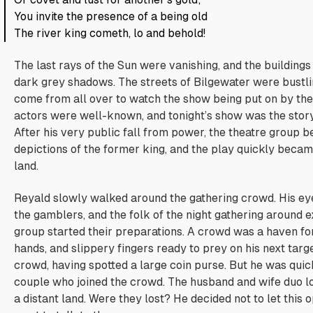
You invite the presence of a being old
The river king cometh, lo and behold!
The last rays of the Sun were vanishing, and the buildings
dark grey shadows. The streets of Bilgewater were bustli
come from all over to watch the show being put on by the 
actors were well-known, and tonight’s show was the story
After his very public fall from power, the theatre group b
depictions of the former king, and the play quickly beca
land.
Reyald slowly walked around the gathering crowd. His ey
the gamblers, and the folk of the night gathering around e
group started their preparations. A crowd was a haven for
hands, and slippery fingers ready to prey on his next targ
crowd, having spotted a large coin purse. But he was quic
couple who joined the crowd. The husband and wife duo l
a distant land.
Were they lost?
He decided not to let this 