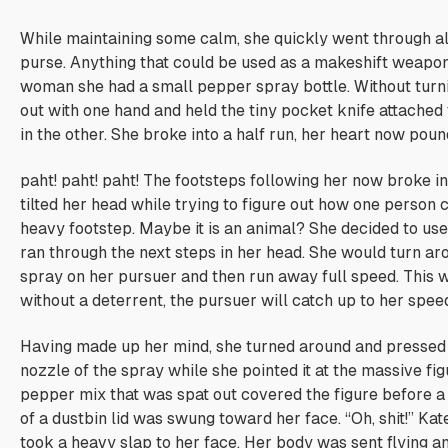
While maintaining some calm, she quickly went through all
purse. Anything that could be used as a makeshift weapon
woman she had a small pepper spray bottle. Without turni
out with one hand and held the tiny pocket knife attached 
in the other. She broke into a half run, her heart now poun
paht! paht! paht!
The footsteps following her now broke int
tilted her head while trying to figure out how one person 
heavy footstep.
Maybe it is an animal?
She decided to use 
ran through the next steps in her head. She would turn ar
spray on her pursuer and then run away full speed. This 
without a deterrent, the pursuer will catch up to her spee
Having made up her mind, she turned around and pressed 
nozzle of the spray while she pointed it at the massive fi
pepper mix that was spat out covered the figure before a
of a dustbin lid was swung toward her face. “Oh, shit!” Ka
took a heavy slap to her face. Her body was sent flying a