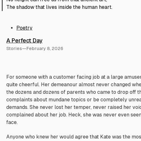
The shadow that lives inside the human heart.
Poetry
A Perfect Day
Stories
—
February 8, 2026
For someone with a customer facing job at a large amus
quite cheerful. Her demeanour almost never changed whe
the dozens and dozens of parents who came to drop off the
complaints about mundane topics or be completely unrea
demands. She never lost her temper, never raised her voi
complained about her job. Heck, she was never even seen
face.
Anyone who knew her would agree that Kate was the most