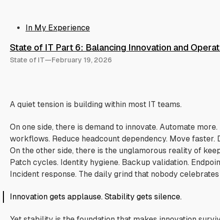
In My Experience
State of IT Part 6: Balancing Innovation and Operati
State of IT
—
February 19, 2026
A quiet tension is building within most IT teams.
On one side, there is demand to innovate. Automate more. 
workflows. Reduce headcount dependency. Move faster. D
On the other side, there is the unglamorous reality of kee
Patch cycles. Identity hygiene. Backup validation. Endpoint
Incident response. The daily grind that nobody celebrates un
Innovation gets applause. Stability gets silence.
Yet stability is the foundation that makes innovation survi