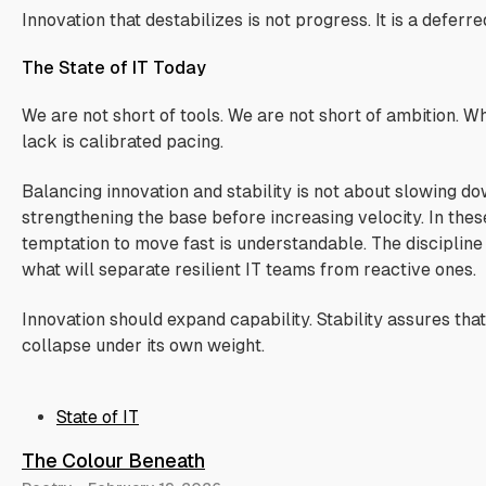
Innovation that destabilizes is not progress. It is a deferre
The State of IT Today
We are not short of tools. We are not short of ambition. 
lack is calibrated pacing.
Balancing innovation and stability is not about slowing dow
strengthening the base before increasing velocity. In thes
temptation to move fast is understandable. The discipline
what will separate resilient IT teams from reactive ones.
Innovation should expand capability. Stability assures tha
collapse under its own weight.
State of IT
The Colour Beneath