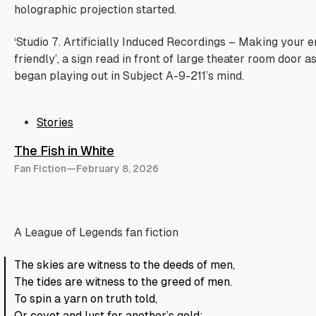
holographic projection started.
‘Studio 7. Artificially Induced Recordings – Making your
friendly’, a sign read in front of large theater room door a
began playing out in Subject A-9-211’s mind.
Stories
The Fish in White
Fan Fiction
—
February 8, 2026
A League of Legends fan fiction
The skies are witness to the deeds of men,
The tides are witness to the greed of men.
To spin a yarn on truth told,
Or covet and lust for another’s gold;