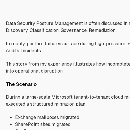
s
Data Security Posture Management is often discussed in 
Discovery. Classification. Governance. Remediation.
In reality, posture failures surface during high-pressure e
Audits. Incidents.
This story from my experience illustrates how incomplete 
into operational disruption.
The Scenario
During a large-scale Microsoft tenant-to-tenant cloud mig
executed a structured migration plan:
Exchange mailboxes migrated
SharePoint sites migrated