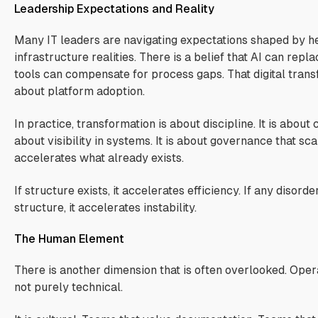
Leadership Expectations and Reality
Many IT leaders are navigating expectations shaped by he
infrastructure realities. There is a belief that AI can repl
tools can compensate for process gaps. That digital trans
about platform adoption.
In practice, transformation is about discipline. It is about cla
about visibility in systems. It is about governance that sc
accelerates what already exists.
If structure exists, it accelerates efficiency. If any disorde
structure, it accelerates instability.
The Human Element
There is another dimension that is often overlooked. Opera
not purely technical.