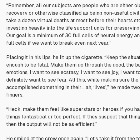
“Remember, all our subjects are people who are either o
recovery or otherwise classified as being non-useful civil
take a dozen virtual deaths at most before their hearts st
investing heavily into the life support units for preserving
Our goal is a minimum of 30 full cells of neural energy
full cells if we want to break even next year.”
Placing it in his lips, he lit up the cigarette. “Keep the situ
enough to be fatal. Make them go through the good, the ba
emotions, I want to see ecstasy, I want to see joy, I want t
definitely want to see fear. All this, while making sure the
accomplished something in their… ah, ‘lives’,” he made two
fingers.
“Heck, make them feel like superstars or heroes if you ha
things fantastical or too perfect. If they suspect that thin
then the output will not be as efficient.”
He smiled at the crew once again, “Let’s take it from the to