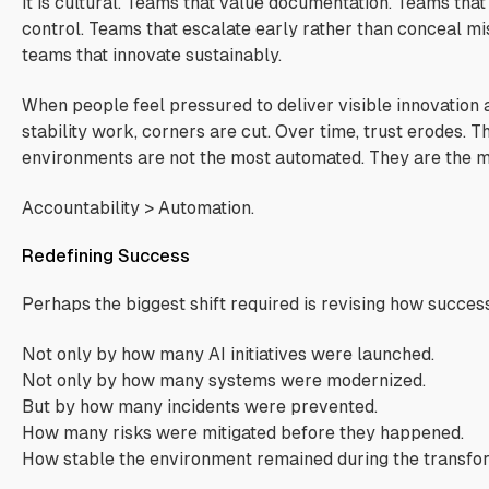
It is cultural. Teams that value documentation. Teams tha
control. Teams that escalate early rather than conceal mi
teams that innovate sustainably.
When people feel pressured to deliver visible innovation 
stability work, corners are cut. Over time, trust erodes. T
environments are not the most automated. They are the 
Accountability > Automation.
Redefining Success
Perhaps the biggest shift required is revising how succes
Not only by how many AI initiatives were launched.
Not only by how many systems were modernized.
But by how many incidents were prevented.
How many risks were mitigated before they happened.
How stable the environment remained during the transfor