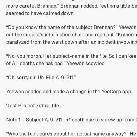
more careful Brennan.” Brennan nodded, feeling a little be
seemed to have calmed down.
“Do you know the name of the subject Brennan?” Yeewon
out the subject’s information chart and read out. “Katherine
paralyzed from the waist down after an incident involvin
“No, you moron. Her subject-name in the file. So I can ke
of A.I. deaths she has had.” Yeewon scowled.
“Oh, sorry sir. Uh, File A-9-211.”
Yeewon nodded and made a change in the YeeCorp app.
‘Test Project Zebra’ file.
Note 1 – Subject A-9-211 : +1 death due to screw up from 
“Who the fuck cares about her actual name anyway?” H