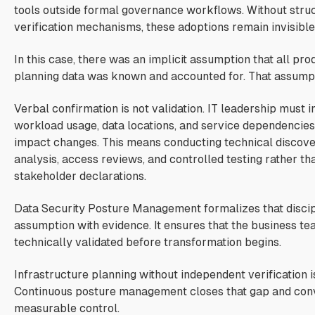
tools outside formal governance workflows. Without stru
verification mechanisms, these adoptions remain invisible
In this case, there was an implicit assumption that all prod
planning data was known and accounted for. That assumpt
Verbal confirmation is not validation. IT leadership must 
workload usage, data locations, and service dependencies
impact changes. This means conducting technical discove
analysis, access reviews, and controlled testing rather th
stakeholder declarations.
Data Security Posture Management formalizes that discipl
assumption with evidence. It ensures that the business te
technically validated before transformation begins.
Infrastructure planning without independent verification is
Continuous posture management closes that gap and conv
measurable control.