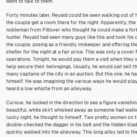
went to talk to them.
Forty minutes later, Reyald could be seen walking out of h
the couple get a room there for the night. Apparently, th
nobleman from Piltover who thought he could make a for
hunter. Reyald had seen many guys like this and took his
the couple, posing as a friendly innkeeper and offering t
shelter for the night at a fair price. This was only a cover 
operations. Tonight, he would pay them a
visit
when they 
help secure their belongings. Usually, he would just sell 
many captains of the city in an auction. But this one, he h
himself. He was imagining the various ways he would pla
heard a low whistle from an alleyway.
Curious, he looked in the direction to see a figure vanishi
beautiful, white skirt whisked away as someone had walke
lucky night, he thought to himself. Two pretty women on 
double-checked the dagger in his belt and the hidden blade
quickly walked into the alleyway. This long alley led to th