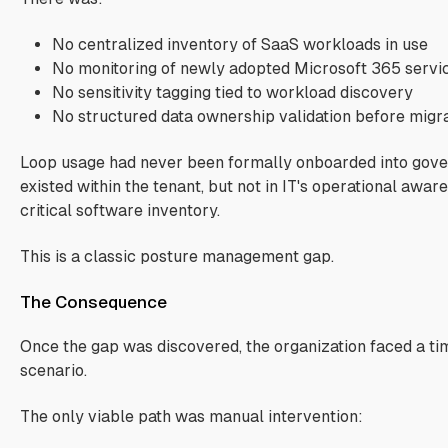
No centralized inventory of SaaS workloads in use
No monitoring of newly adopted Microsoft 365 servi
No sensitivity tagging tied to workload discovery
No structured data ownership validation before migr
Loop usage had never been formally onboarded into gover
existed within the tenant, but not in IT's operational awar
critical software inventory.
This is a classic posture management gap.
The Consequence
Once the gap was discovered, the organization faced a ti
scenario.
The only viable path was manual intervention: