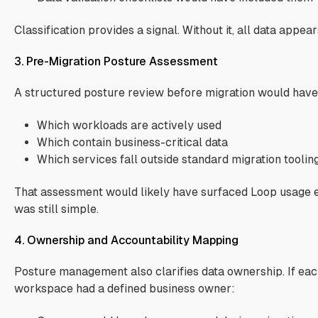
Classification provides a signal. Without it, all data appear
3. Pre-Migration Posture Assessment
A structured posture review before migration would have
Which workloads are actively used
Which contain business-critical data
Which services fall outside standard migration toolin
That assessment would likely have surfaced Loop usage e
was still simple.
4. Ownership and Accountability Mapping
Posture management also clarifies data ownership. If eac
workspace had a defined business owner: