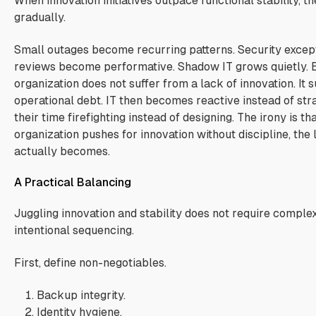
When innovation initiatives outpace functional stability,
gradually.
Small outages become recurring patterns. Security except
reviews become performative. Shadow IT grows quietly. E
organization does not suffer from a lack of innovation. It
operational debt. IT then becomes reactive instead of st
their time firefighting instead of designing. The irony is t
organization pushes for innovation without discipline, the l
actually becomes.
A Practical Balancing
Juggling innovation and stability does not require comple
intentional sequencing.
First, define non-negotiables.
Backup integrity.
Identity hygiene.