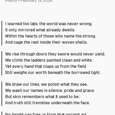
Poetry
—
February 19, 2026
I learned too late, the world was never wrong,
It only mirrored what already dwells.
Within the hearts of those who name the strong,
And cage the rest inside their woven shells.
We rise through doors they swore would never yield,
We climb the ladders painted clean and white;
Yet every hand that claps us from the field
Still weighs our worth beneath the borrowed light.
We draw our lines, we polish what they see,
We wash our names in silence, pride and grace.
But skin remembers what it used to be;
And truth still trembles underneath the face.
No height can free us from that ancient art,