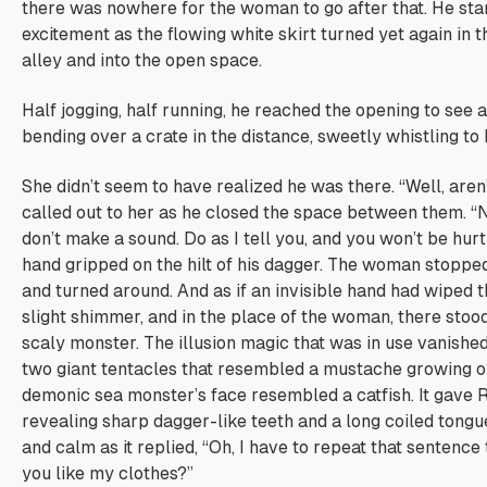
there was nowhere for the woman to go after that. He star
excitement as the flowing white skirt turned yet again in t
alley and into the open space.
Half jogging, half running, he reached the opening to see
bending over a crate in the distance, sweetly whistling to 
She didn’t seem to have realized he was there. “Well, are
called out to her as he closed the space between them. 
don’t make a sound. Do as I tell you, and you won’t be hurt
hand gripped on the hilt of his dagger. The woman stoppe
and turned around. And as if an invisible hand had wiped t
slight shimmer, and in the place of the woman, there stood
scaly monster. The illusion magic that was in use vanishe
two giant tentacles that resembled a mustache growing out
demonic sea monster’s face resembled a catfish. It gave 
revealing sharp dagger-like teeth and a long coiled tongu
and calm as it replied, “Oh, I have to repeat that sentence 
you like my clothes?”