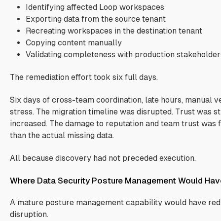
Identifying affected Loop workspaces
Exporting data from the source tenant
Recreating workspaces in the destination tenant
Copying content manually
Validating completeness with production stakeholder
The remediation effort took six full days.
Six days of cross-team coordination, late hours, manual ve
stress. The migration timeline was disrupted. Trust was s
increased. The damage to reputation and team trust was f
than the actual missing data.
All because discovery had not preceded execution.
Where Data Security Posture Management Would Hav
A mature posture management capability would have redu
disruption.