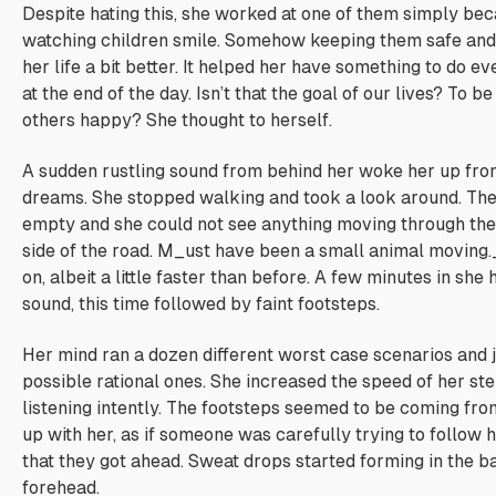
Despite hating this, she worked at one of them simply be
watching children smile. Somehow keeping them safe and 
her life a bit better. It helped her have something to do e
at the end of the day.
Isn’t that the goal of our lives? To 
others happy?
She thought to herself.
A sudden rustling sound from behind her woke her up fro
dreams. She stopped walking and took a look around. Th
empty and she could not see anything moving through the 
side of the road. M_ust have been a small animal moving.
on, albeit a little faster than before. A few minutes in she
sound, this time followed by faint footsteps.
Her mind ran a dozen different worst case scenarios and 
possible rational ones. She increased the speed of her ste
listening intently. The footsteps seemed to be coming from 
up with her, as if someone was carefully trying to follow 
that they got ahead. Sweat drops started forming in the b
forehead.