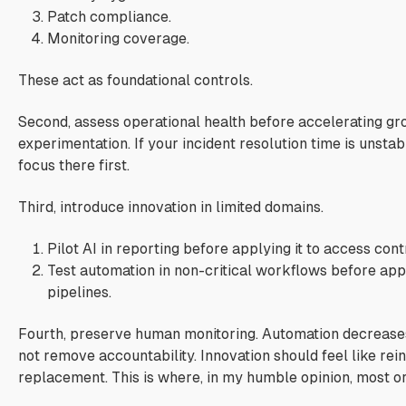
Patch compliance.
Monitoring coverage.
These act as foundational controls.
Second, assess operational health before accelerating g
experimentation. If your incident resolution time is unsta
focus there first.
Third, introduce innovation in limited domains.
Pilot AI in reporting before applying it to access cont
Test automation in non-critical workflows before appl
pipelines.
Fourth, preserve human monitoring. Automation decreases 
not remove accountability. Innovation should feel like rei
replacement. This is where, in my humble opinion, most org