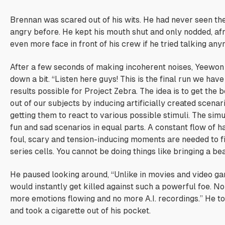
Brennan was scared out of his wits. He had never seen the
angry before. He kept his mouth shut and only nodded, afr
even more face in front of his crew if he tried talking any
After a few seconds of making incoherent noises, Yeewon
down a bit. “Listen here guys! This is the final run we have
results possible for Project Zebra. The idea is to get the
out of our subjects by inducing artificially created scenar
getting them to react to various possible stimuli. The sim
fun and sad scenarios in equal parts. A constant flow of ha
foul, scary and tension-inducing moments are needed to f
series cells. You cannot be doing things like bringing a bear
He paused looking around, “Unlike in movies and video 
would instantly get killed against such a powerful foe. No
more emotions flowing and no more A.I. recordings.” He t
and took a cigarette out of his pocket.