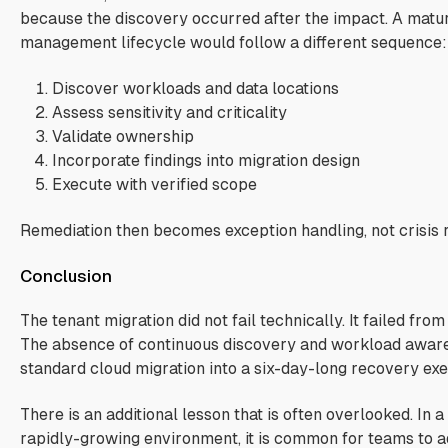
because the discovery occurred after the impact. A matu
management lifecycle would follow a different sequence:
Discover workloads and data locations
Assess sensitivity and criticality
Validate ownership
Incorporate findings into migration design
Execute with verified scope
Remediation then becomes exception handling, not crisis 
Conclusion
The tenant migration did not fail technically. It failed fro
The absence of continuous discovery and workload awar
standard cloud migration into a six-day-long recovery exe
There is an additional lesson that is often overlooked.
In a
rapidly-growing environment, it is common for teams to 