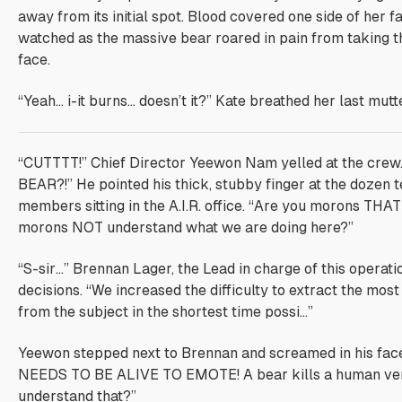
away from its initial spot. Blood covered one side of her f
watched as the massive bear roared in pain from taking t
face.
“Yeah… i-it burns… doesn’t it?” Kate breathed her last mutte
“CUTTTT!” Chief Director Yeewon Nam yelled at the crew
BEAR?!” He pointed his thick, stubby finger at the dozen 
members sitting in the A.I.R. office. “Are you morons THA
morons NOT understand what we are doing here?”
“S-sir…” Brennan Lager, the Lead in charge of this operatio
decisions. “We increased the difficulty to extract the mo
from the subject in the shortest time possi…”
Yeewon stepped next to Brennan and screamed in his fa
NEEDS TO BE ALIVE TO EMOTE! A bear kills a human very
understand that?”