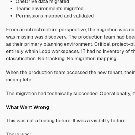
OneDrive data migrated
Teams environments migrated
Permissions mapped and validated
From an infrastructure perspective, the migration was c
was missing was discovery. The production team had bee
as their primary planning environment. Critical project-pl
entirely within Loop workspaces. IT had no inventory of t
classification. No tracking. No migration mapping.
When the production team accessed the new tenant, their
incomplete.
The migration had technically succeeded. Operationally, it
What Went Wrong
This was not a tooling failure. It was a visibility failure.
There was: