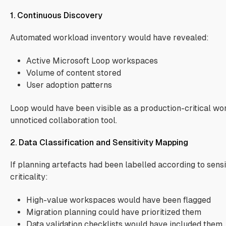
1. Continuous Discovery
Automated workload inventory would have revealed:
Active Microsoft Loop workspaces
Volume of content stored
User adoption patterns
Loop would have been visible as a production-critical wo
unnoticed collaboration tool.
2. Data Classification and Sensitivity Mapping
If planning artefacts had been labelled according to sensi
criticality:
High-value workspaces would have been flagged
Migration planning could have prioritized them
Data validation checklists would have included them