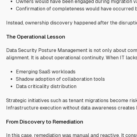
Owners would have been engaged during migration va
Confirmation of completeness would have occurred 
Instead, ownership discovery happened after the disrupti
The Operational Lesson
Data Security Posture Management is not only about com
alignment. It is about operational continuity. When IT lacks 
Emerging SaaS workloads
Shadow adoption of collaboration tools
Data criticality distribution
Strategic initiatives such as tenant migrations become risk
Infrastructure execution without data awareness creates b
From Discovery to Remediation
In this case, remediation was manual and reactive. It con