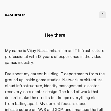
o
C
o
n
5AM Drafts
t
e
n
t
Hey there!
My name is Vijay Narasimhan. I'm an IT Infrastructure
professional with 13 years of experience in the video
games industry.
I've spent my career building IT departments from the
ground up inside game studios. Network architecture,
cloud infrastructure, identity management, disaster
recovery, data center design. The kind of work that
doesn't make the credits but keeps everything else
from falling apart. My current focus is cloud
infrastructure on AWS and GCP, and I manage the full