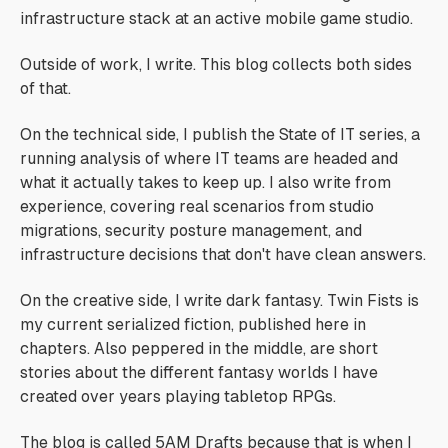
infrastructure stack at an active mobile game studio.
Outside of work, I write. This blog collects both sides
of that.
On the technical side, I publish the State of IT series, a
running analysis of where IT teams are headed and
what it actually takes to keep up. I also write from
experience, covering real scenarios from studio
migrations, security posture management, and
infrastructure decisions that don't have clean answers.
On the creative side, I write dark fantasy. Twin Fists is
my current serialized fiction, published here in
chapters. Also peppered in the middle, are short
stories about the different fantasy worlds I have
created over years playing tabletop RPGs.
The blog is called 5AM Drafts because that is when I