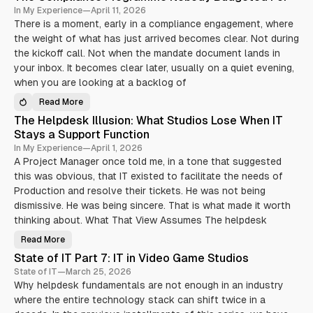
In My Experience
—
April 11, 2026
There is a moment, early in a compliance engagement, where
the weight of what has just arrived becomes clear. Not during
the kickoff call. Not when the mandate document lands in
your inbox. It becomes clear later, usually on a quiet evening,
when you are looking at a backlog of
Read More
T
h
The Helpdesk Illusion: What Studios Lose When IT
e
C
Stays a Support Function
o
m
In My Experience
—
April 1, 2026
p
A Project Manager once told me, in a tone that suggested
l
i
this was obvious, that IT existed to facilitate the needs of
a
n
Production and resolve their tickets. He was not being
c
dismissive. He was being sincere. That is what made it worth
e
P
thinking about. What That View Assumes The helpdesk
r
o
g
Read More
T
r
h
a
State of IT Part 7: IT in Video Game Studios
e
m
H
State of IT
—
March 25, 2026
m
e
e
Why helpdesk fundamentals are not enough in an industry
l
N
p
o
where the entire technology stack can shift twice in a
d
b
e