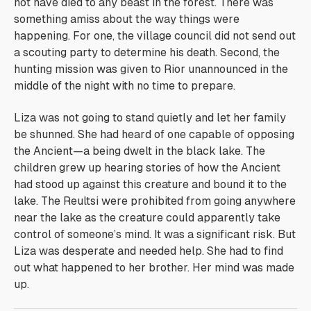
not have died to any beast in the forest. There was
something amiss about the way things were
happening. For one, the village council did not send out
a scouting party to determine his death. Second, the
hunting mission was given to Rior unannounced in the
middle of the night with no time to prepare.
Liza was not going to stand quietly and let her family
be shunned. She had heard of one capable of opposing
the Ancient—a being dwelt in the black lake. The
children grew up hearing stories of how the Ancient
had stood up against this creature and bound it to the
lake. The Reultsi were prohibited from going anywhere
near the lake as the creature could apparently take
control of someone’s mind. It was a significant risk. But
Liza was desperate and needed help. She had to find
out what happened to her brother. Her mind was made
up.