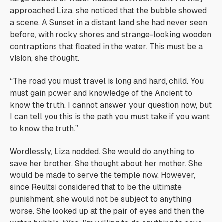
approached Liza, she noticed that the bubble showed
a scene. A Sunset in a distant land she had never seen
before, with rocky shores and strange-looking wooden
contraptions that floated in the water. This must be a
vision, she thought.
“The road you must travel is long and hard, child. You
must gain power and knowledge of the Ancient to
know the truth. I cannot answer your question now, but
I can tell you this is the path you must take if you want
to know the truth.”
Wordlessly, Liza nodded. She would do anything to
save her brother. She thought about her mother. She
would be made to serve the temple now. However,
since Reultsi considered that to be the ultimate
punishment, she would not be subject to anything
worse. She looked up at the pair of eyes and then the