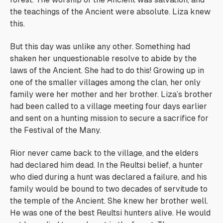
the teachings of the Ancient were absolute. Liza knew
this.
But this day was unlike any other. Something had
shaken her unquestionable resolve to abide by the
laws of the Ancient.
She had to do this
! Growing up in
one of the smaller villages among the clan, her only
family were her mother and her brother. Liza’s brother
had been called to a village meeting four days earlier
and sent on a hunting mission to secure a sacrifice for
the Festival of the Many.
Rior never came back to the village, and the elders
had declared him dead. In the Reultsi belief, a hunter
who died during a hunt was declared a failure, and his
family would be bound to two decades of servitude to
the temple of the Ancient. She knew her brother well.
He was one of the best Reultsi hunters alive. He would