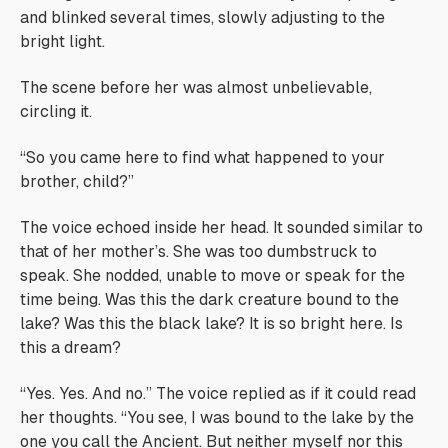
and blinked several times, slowly adjusting to the
bright light.
The scene before her was almost unbelievable,
circling it.
“So you came here to find what happened to your
brother, child?”
The voice echoed inside her head. It sounded similar to
that of her mother’s. She was too dumbstruck to
speak. She nodded, unable to move or speak for the
time being.
Was this the dark creature bound to the
lake? Was this the black lake? It is so bright here. Is
this a dream?
“Yes. Yes. And no.” The voice replied as if it could read
her thoughts. “You see, I was bound to the lake by the
one you call the Ancient. But neither myself nor this