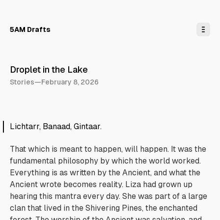
o
C
o
n
5AM Drafts
t
e
n
t
Droplet in the Lake
Stories
—
February 8, 2026
Lichtarr, Banaad, Gintaar.
That which is meant to happen, will happen. It was the
fundamental philosophy by which the world worked.
Everything is as written by the Ancient, and what the
Ancient wrote becomes reality. Liza had grown up
hearing this mantra every day. She was part of a large
clan that lived in the Shivering Pines, the enchanted
forest. The worship of the Ancient was salvation, and