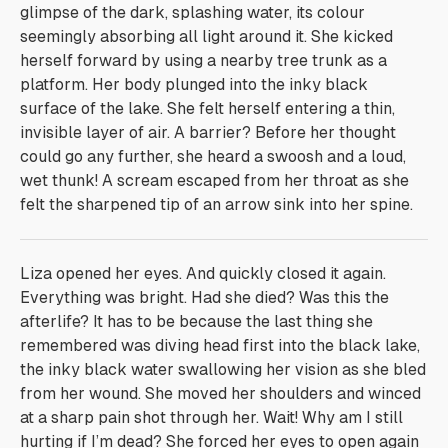
glimpse of the dark, splashing water, its colour
seemingly absorbing all light around it. She kicked
herself forward by using a nearby tree trunk as a
platform. Her body plunged into the inky black
surface of the lake. She felt herself entering a thin,
invisible layer of air.
A barrier?
Before her thought
could go any further, she heard a swoosh and a loud,
wet
thunk!
A scream escaped from her throat as she
felt the sharpened tip of an arrow sink into her spine.
Liza opened her eyes. And quickly closed it again.
Everything was bright. Had she died? Was this the
afterlife? It has to be because the last thing she
remembered was diving head first into the black lake,
the inky black water swallowing her vision as she bled
from her wound. She moved her shoulders and winced
at a sharp pain shot through her.
Wait! Why am I still
hurting if I’m dead?
She forced her eyes to open again