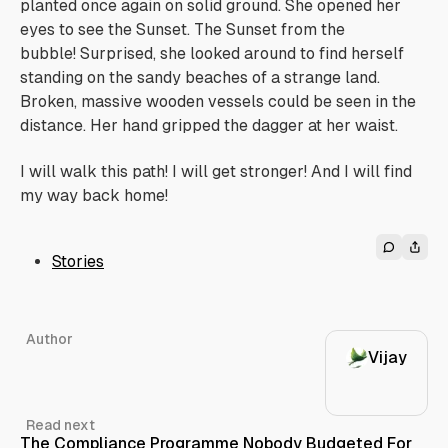
planted once again on solid ground. She opened her
eyes to see the Sunset.
The Sunset from the
bubble!
Surprised, she looked around to find herself
standing on the sandy beaches of a strange land.
Broken, massive wooden vessels could be seen in the
distance. Her hand gripped the dagger at her waist.
I will walk this path! I will get stronger! And I will find
my way back home!
Stories
Author
Vijay
Read next
The Compliance Programme Nobody Budgeted For