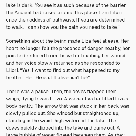
lake is dark. You see it as such because of the barrier
the Ancient had raised around this place. I am Lilori,
once the goddess of pathways. If you are determined
to walk, I can show you the path you need to take.”
Something about the being made Liza feel at ease. Her
heart no longer felt the presence of danger nearby, her
pain had reduced from the water touching her wound,
and her voice slowly returned as she responded to
Lilori. “Yes, I want to find out what happened to my
brother. He… He is still alive, isn’t he?”
There was a pause. Then, the doves flapped their
wings, flying toward Liza. A wave of water lifted Liza’s
body gently. The arrow that was stuck in her back was
slowly pulled out. She winced but straightened up,
standing in the waist-high waters of the lake. The
doves quickly dipped into the lake and came out. A
large bubble of water floated between them. As they