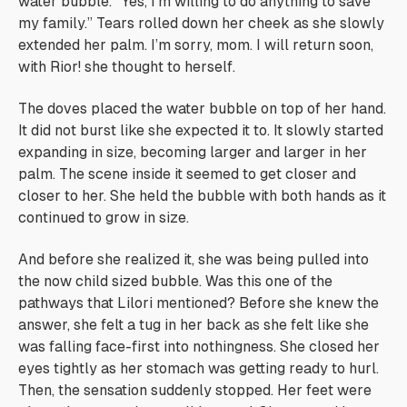
water bubble. “Yes, I’m willing to do anything to save
my family.” Tears rolled down her cheek as she slowly
extended her palm.
I’m sorry, mom. I will return soon,
with Rior!
she thought to herself.
The doves placed the water bubble on top of her hand.
It did not burst like she expected it to. It slowly started
expanding in size, becoming larger and larger in her
palm. The scene inside it seemed to get closer and
closer to her. She held the bubble with both hands as it
continued to grow in size.
And before she realized it, she was being pulled into
the now child sized bubble.
Was this one of the
pathways that Lilori mentioned?
Before she knew the
answer, she felt a tug in her back as she felt like she
was falling face-first into nothingness. She closed her
eyes tightly as her stomach was getting ready to hurl.
Then, the sensation suddenly stopped. Her feet were