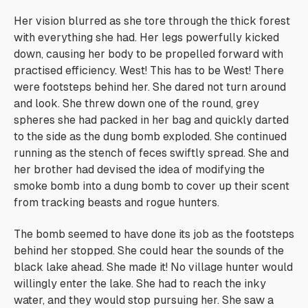
Her vision blurred as she tore through the thick forest
with everything she had. Her legs powerfully kicked
down, causing her body to be propelled forward with
practised efficiency.
West! This has to be West!
There
were footsteps behind her. She dared not turn around
and look. She threw down one of the round, grey
spheres she had packed in her bag and quickly darted
to the side as the dung bomb exploded. She continued
running as the stench of feces swiftly spread. She and
her brother had devised the idea of modifying the
smoke bomb into a dung bomb to cover up their scent
from tracking beasts and rogue hunters.
The bomb seemed to have done its job as the footsteps
behind her stopped. She could hear the sounds of the
black lake ahead. She made it! No village hunter would
willingly enter the lake. She had to reach the inky
water, and they would stop pursuing her. She saw a