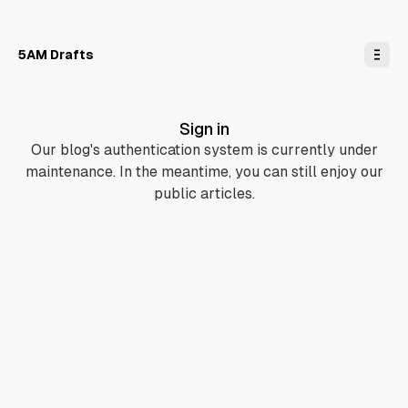
o
C
o
n
5AM Drafts
t
e
n
t
Sign in
Our blog's authentication system is currently under
maintenance. In the meantime, you can still enjoy our
public articles.