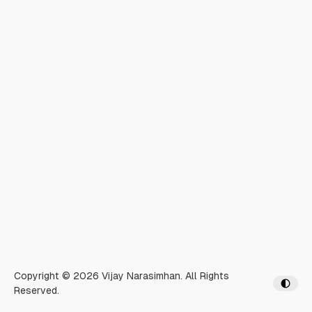
Copyright © 2026 Vijay Narasimhan. All Rights
Reserved.